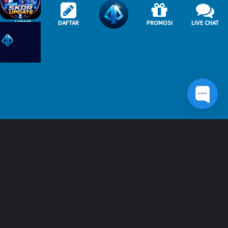
HOME
DAFTAR
PROMOSI
LIVE CHAT
HUBUNGI KAMI
VIDEO TUTORIAL