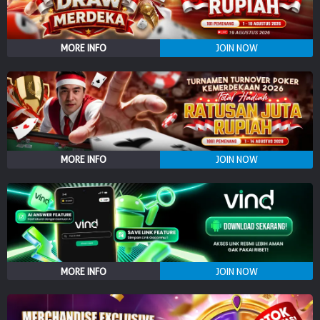
© Copyright 2026 depok88mania.net - All right reserved | 18+
MORE INFO
JOIN NOW
MORE INFO
JOIN NOW
MORE INFO
JOIN NOW