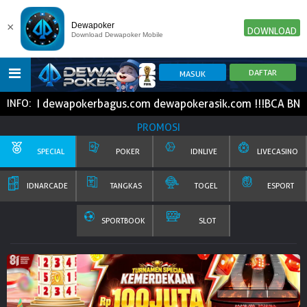
×
Dewapoker
DOWNLOAD
Download Dewapoker Mobile
 KAMI dewapokerbagus.com dewapokerasik.com !!!BCA BNI B
INFO:
HOME
PROMOSI
SPECIAL
POKER
IDNLIVE
LIVECASINO
POKER
SLOT GAME
IDN E-LOTTERY
NEW
NEW
IDNARCADE
TANGKAS
TOGEL
ESPORT
SPORTBOOK
LIVE CASINO
IDNLIVE
SPORTBOOK
SLOT
NEW
TOGEL
ESPORTS
ARCADE
NEW
NEW
NEW
TEMBAK IKAN
IDNRAFFLE
IDNTRADE