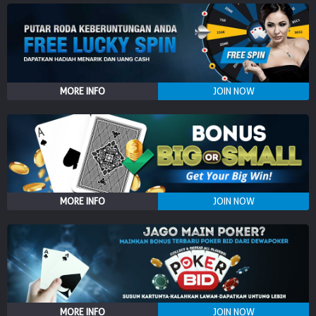
MORE INFO
JOIN NOW
MORE INFO
JOIN NOW
MORE INFO
JOIN NOW