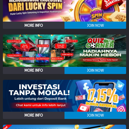
MORE INFO
JOIN NOW
MORE INFO
JOIN NOW
MORE INFO
JOIN NOW