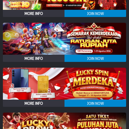
NEW
MORE INFO
JOIN NOW
TANGKAS
RTP
DEPOSIT
WITHDRAW
PROMOSI
MORE INFO
JOIN NOW
DOWNLOAD APLIKASI
REFERRAL
JACKPOT
MORE INFO
JOIN NOW
VIP MEMBER
HUBUNGI KAMI