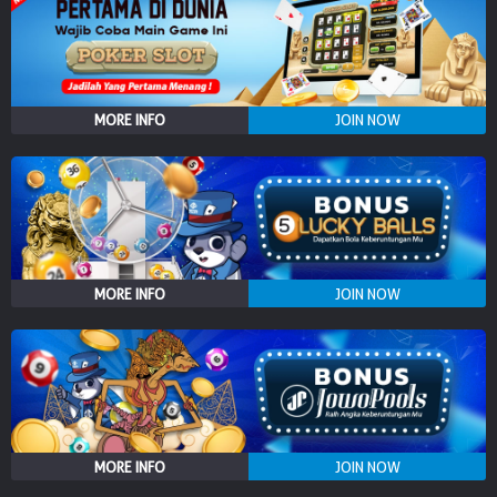
MORE INFO
JOIN NOW
MORE INFO
JOIN NOW
MORE INFO
JOIN NOW