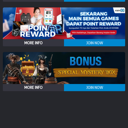
MORE INFO
JOIN NOW
MORE INFO
JOIN NOW